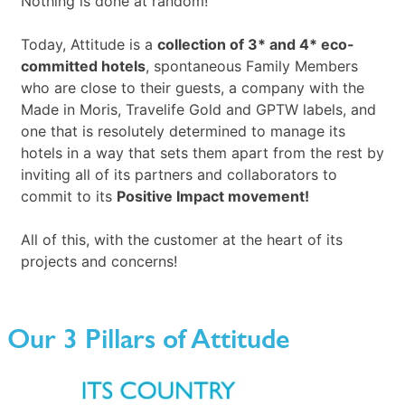
Nothing is done at random!
Today, Attitude is a
collection of 3* and 4* eco-
committed hotels
, spontaneous Family Members
who are close to their guests, a company with the
Made in Moris, Travelife Gold and GPTW labels, and
one that is resolutely determined to manage its
hotels in a way that sets them apart from the rest by
inviting all of its partners and collaborators to
commit to its
Positive Impact movement!
All of this, with the customer at the heart of its
projects and concerns!
Our 3 Pillars of Attitude