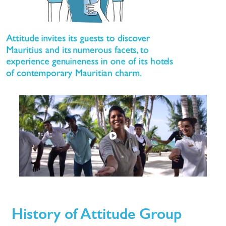
History of Attitude Group