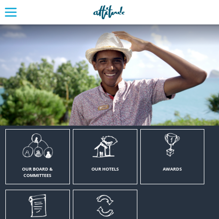
OUR BOARD &
OUR HOTELS
AWARDS
COMMITTEES