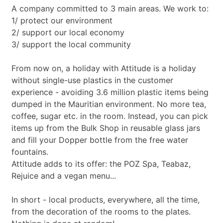
A company committed to 3 main areas. We work to:
1/ protect our environment
2/ support our local economy
3/ support the local community
From now on, a holiday with Attitude is a holiday
without single-use plastics in the customer
experience - avoiding 3.6 million plastic items being
dumped in the Mauritian environment. No more tea,
coffee, sugar etc. in the room. Instead, you can pick
items up from the Bulk Shop in reusable glass jars
and fill your Dopper bottle from the free water
fountains.
Attitude adds to its offer: the POZ Spa, Teabaz,
Rejuice and a vegan menu...
In short - local products, everywhere, all the time,
from the decoration of the rooms to the plates.