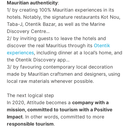
Mauritian authenticity
:
1/ by creating 100% Mauritian experiences in its
hotels. Notably, the signature restaurants Kot Nou,
Taba-J, Otentik Bazar, as well as the Marine
Discovery Centre...
2/ by inviting guests to leave the hotels and
discover the real Mauritius through its
Otentik
experiences
, including dinner at a local’s home, and
the Otentik Discovery app...
3/ by favouring contemporary local decoration
made by Mauritian craftsmen and designers, using
local raw materials whenever possible.
The next logical step
In 2020, Attitude becomes a
company with a
mission, committed to tourism with a Positive
Impact
. In other words, committed to more
responsible tourism
.