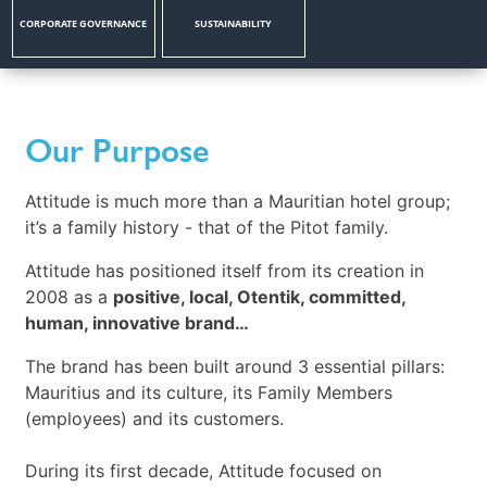
CORPORATE GOVERNANCE
SUSTAINABILITY
Our Purpose
Attitude is much more than a Mauritian hotel group;
it’s a family history - that of the Pitot family.
Attitude has positioned itself from its creation in
2008 as a
positive, local, Otentik, committed,
human, innovative brand…
The brand has been built around 3 essential pillars:
Mauritius and its culture, its Family Members
(employees) and its customers.
During its first decade, Attitude focused on