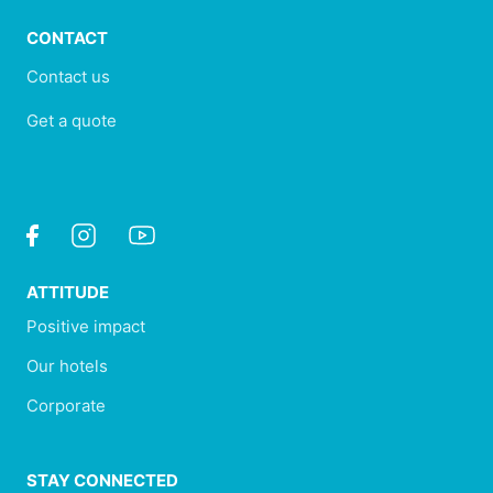
CONTACT
Contact us
Get a quote
ATTITUDE
Positive impact
Our hotels
Corporate
STAY CONNECTED